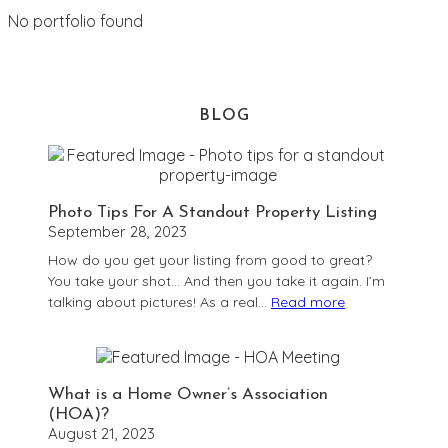
No portfolio found
BLOG
Photo Tips For A Standout Property Listing
September 28, 2023
How do you get your listing from good to great?
You take your shot… And then you take it again. I’m
talking about pictures! As a real…
Read more
:
Photo
Tips
For
What is a Home Owner’s Association
A
(HOA)?
Standout
August 21, 2023
Property