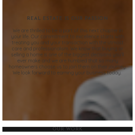
REAL ESTATE IS OUR PASSION
We are thrilled to be a part of this next chapter in
your life. Our commitment to excellence starts with
treating you and your transaction with the utmost
care and professionalism. We know that buying or
selling a home is one of the biggest decisions you’ll
ever make and we are humbled that so many
homeowners choose us to join them on their journey.
We look forward to earning your business today.
OUR WORK