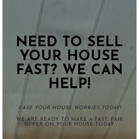
NEED TO SELL
YOUR HOUSE
FAST? WE CAN
HELP!
EASE YOUR HOUSE WORRIES TODAY!
WE ARE READY TO MAKE A FAST, FAIR
OFFER ON YOUR HOUSE TODAY.