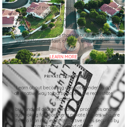
We are one of the area’s most active home sellers
and, with our large inventory of properties, there’s no
doubt that we can work around your timeline and
goals for buying your next home.
We work hard to ensure that the buying process is
straightforward, fast, efficient, and seamless.
LEARN MORE
PRIVATE LENDING
Learn about becoming a private lender as an
alternative way to participate in the real estate
market.
We buy and sell a large number of properties and are
always looking for short-term private lenders who are
excited to loan money at attractive rates secured by
a mortgage or deed of trust.