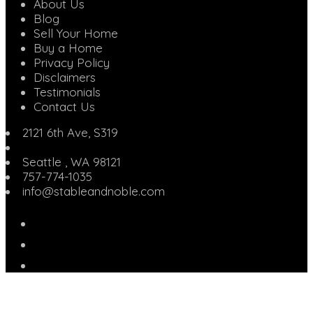
About Us
Blog
Sell Your Home
Buy a Home
Privacy Policy
Disclaimers
Testimonials
Contact Us
2121 6th Ave, S319
Seattle
,
WA
98121
757-774-1035
info@stableandnoble.com
Facebook
Instagram
Linked
In