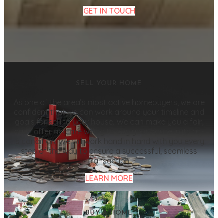
GET IN TOUCH
SELL YOUR HOME
As one of the area’s most active homebuyers, we are
confident that we can work around your timeline and
goals for selling your house. We can make you a fair,
cash offer and are willing to buy your house in its as-
is condition. We will work hand in hand with you every
step of the way to ensure a successful, seamless
transaction.
LEARN MORE
BUY A HOME