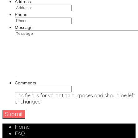
Address
Phone
Message
Comments
This field is for validation purposes and should be left
unchanged.
Home
FAQ