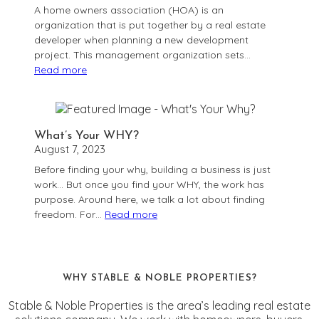
A home owners association (HOA) is an
Listing
organization that is put together by a real estate
developer when planning a new development
project. This management organization sets…
Read more
:
What
is
a
What’s Your WHY?
Home
August 7, 2023
Owner’s
Before finding your why, building a business is just
Association
work… But once you find your WHY, the work has
(HOA)?
purpose. Around here, we talk a lot about finding
freedom. For…
Read more
:
What’s
Your
WHY?
WHY STABLE & NOBLE PROPERTIES?
Stable & Noble Properties is the area’s leading real estate