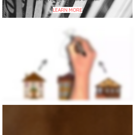
LEARN MORE