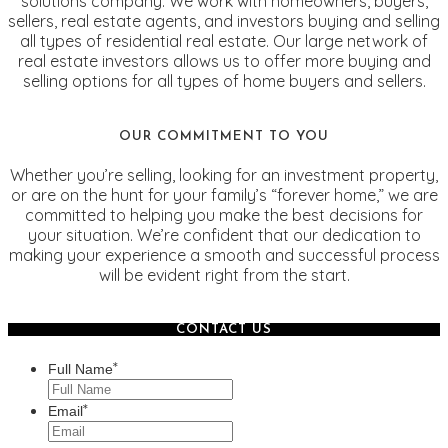
solutions company. We work with homeowners, buyers,
sellers, real estate agents, and investors buying and selling
all types of residential real estate. Our large network of
real estate investors allows us to offer more buying and
selling options for all types of home buyers and sellers.
OUR COMMITMENT TO YOU
Whether you’re selling, looking for an investment property,
or are on the hunt for your family’s “forever home,” we are
committed to helping you make the best decisions for
your situation. We’re confident that our dedication to
making your experience a smooth and successful process
will be evident right from the start.
CONTACT US
*
Full Name
*
Email